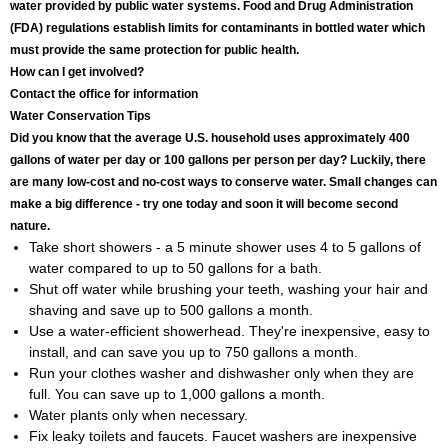
water provided by public water systems. Food and Drug Administration
(FDA) regulations establish limits for contaminants in bottled water which
must provide the same protection for public health.
How can I get involved?
Contact the office for information
Water Conservation Tips
Did you know that the average U.S. household uses approximately 400
gallons of water per day or 100 gallons per person per day? Luckily, there
are many low-cost and no-cost ways to conserve water. Small changes can
make a big difference - try one today and soon it will become second
nature.
Take short showers - a 5 minute shower uses 4 to 5 gallons of
water compared to up to 50 gallons for a bath.
Shut off water while brushing your teeth, washing your hair and
shaving and save up to 500 gallons a month.
Use a water-efficient showerhead. They're inexpensive, easy to
install, and can save you up to 750 gallons a month.
Run your clothes washer and dishwasher only when they are
full. You can save up to 1,000 gallons a month.
Water plants only when necessary.
Fix leaky toilets and faucets. Faucet washers are inexpensive