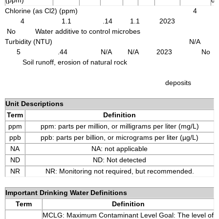
(ppm)
de
Chlorine (as Cl2) (ppm) 4
4 1.1 .14 1.1 2023
No Water additive to control microbes
Turbidity (NTU) N/A
5 .44 N/A N/A 2023 No
Soil runoff, erosion of natural rock
deposits
Unit Descriptions
Term
Definition
ppm
ppm: parts per million, or milligrams per liter (mg/L)
ppb
ppb: parts per billion, or micrograms per liter (µg/L)
NA
NA: not applicable
ND
ND: Not detected
NR
NR: Monitoring not required, but recommended.
Important Drinking Water Definitions
Term
Definition
MCLG: Maximum Contaminant Level Goal: The level of