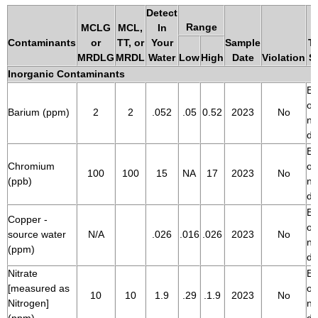
Detect
Range
MCLG
MCL,
In
Contaminants
or
TT, or
Your
Sample
Ty
MRDLG
MRDL
Water
Low
High
Date
Violation
S
Inorganic Contaminants
Er
of
Barium (ppm)
2
2
.052
.05
0.52
2023
No
na
de
Er
Chromium
of
100
100
15
NA
17
2023
No
(ppb)
na
de
Er
Copper -
of
source water
N/A
.026
.016
.026
2023
No
na
(ppm)
de
Nitrate
Er
[measured as
of
10
10
1.9
.29
.1.9
2023
No
Nitrogen]
na