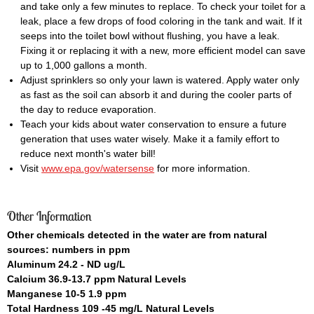
and take only a few minutes to replace. To check your toilet for a
leak, place a few drops of food coloring in the tank and wait. If it
seeps into the toilet bowl without flushing, you have a leak.
Fixing it or replacing it with a new, more efficient model can save
up to 1,000 gallons a month.
Adjust sprinklers so only your lawn is watered. Apply water only
as fast as the soil can absorb it and during the cooler parts of
the day to reduce evaporation.
Teach your kids about water conservation to ensure a future
generation that uses water wisely. Make it a family effort to
reduce next month's water bill!
Visit
www.epa.gov/watersense
for more information.
Other Information
Other chemicals detected in the water are from natural
sources: numbers in ppm
Aluminum 24.2 - ND ug/L
Calcium 36.9-13.7 ppm Natural Levels
Manganese 10-5 1.9 ppm
Total Hardness 109 -45 mg/L Natural Levels