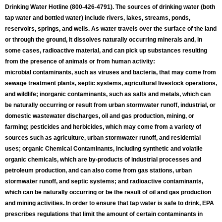
Drinking Water Hotline (800-426-4791). The sources of drinking water (both
tap water and bottled water) include rivers, lakes, streams, ponds,
reservoirs, springs, and wells. As water travels over the surface of the land
or through the ground, it dissolves naturally occurring minerals and, in
some cases, radioactive material, and can pick up substances resulting
from the presence of animals or from human activity:
microbial contaminants, such as viruses and bacteria, that may come from
sewage treatment plants, septic systems, agricultural livestock operations,
and wildlife; inorganic contaminants, such as salts and metals, which can
be naturally occurring or result from urban stormwater runoff, industrial, or
domestic wastewater discharges, oil and gas production, mining, or
farming; pesticides and herbicides, which may come from a variety of
sources such as agriculture, urban stormwater runoff, and residential
uses; organic Chemical Contaminants, including synthetic and volatile
organic chemicals, which are by-products of industrial processes and
petroleum production, and can also come from gas stations, urban
stormwater runoff, and septic systems; and radioactive contaminants,
which can be naturally occurring or be the result of oil and gas production
and mining activities. In order to ensure that tap water is safe to drink, EPA
prescribes regulations that limit the amount of certain contaminants in