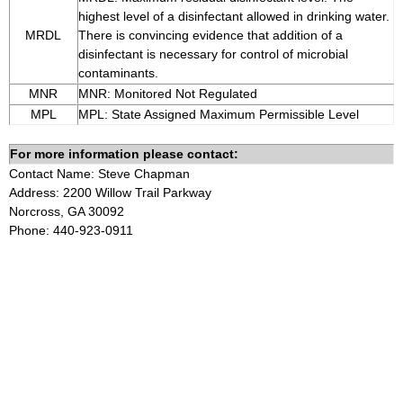
highest level of a disinfectant allowed in drinking water.
MRDL
There is convincing evidence that addition of a
disinfectant is necessary for control of microbial
contaminants.
MNR
MNR: Monitored Not Regulated
MPL
MPL: State Assigned Maximum Permissible Level
For more information please contact:
Contact Name: Steve Chapman
Address: 2200 Willow Trail Parkway
Norcross, GA 30092
Phone: 440-923-0911