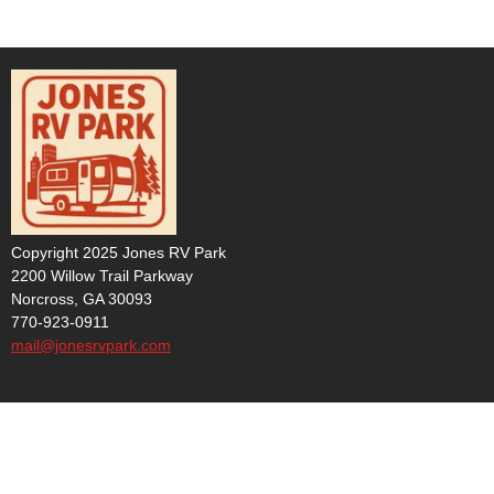
Copyright 2025 Jones RV Park
2200 Willow Trail Parkway
Norcross, GA 30093
770-923-0911
mail@jonesrvpark.com