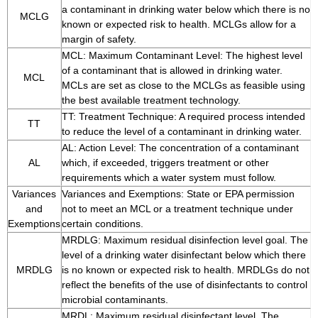
a contaminant in drinking water below which there is no
MCLG
known or expected risk to health. MCLGs allow for a
margin of safety.
MCL: Maximum Contaminant Level: The highest level
of a contaminant that is allowed in drinking water.
MCL
MCLs are set as close to the MCLGs as feasible using
the best available treatment technology.
TT: Treatment Technique: A required process intended
TT
to reduce the level of a contaminant in drinking water.
AL: Action Level: The concentration of a contaminant
AL
which, if exceeded, triggers treatment or other
requirements which a water system must follow.
Variances
Variances and Exemptions: State or EPA permission
and
not to meet an MCL or a treatment technique under
Exemptions
certain conditions.
MRDLG: Maximum residual disinfection level goal. The
level of a drinking water disinfectant below which there
MRDLG
is no known or expected risk to health. MRDLGs do not
reflect the benefits of the use of disinfectants to control
microbial contaminants.
MRDL: Maximum residual disinfectant level. The