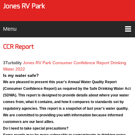
Jones RV Park
Menu
CCR Report
3Turbidity
Jones RV Park Consumer Confidence Report Drinking
Water 2022
Is my water safe?
We are pleased to present this year's Annual Water Quality Report
(Consumer Confidence Report) as required by the Safe Drinking Water Act
(SDWA). This report is designed to provide details about where your water
comes from, what it contains, and how it compares to standards set by
regulatory agencies. This report is a snapshot of last year's water quality.
We are committed to providing you with information because informed
customers are our best allies.
Do I need to take special precautions?