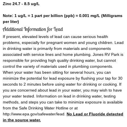
Zinc 24.7 - 8.5 ug/L
Note: 1 ug/L = 1 part per billion (ppb) = 0.001 mg/L (Milligrams
per liter)
Additional Information for Lead
If present, elevated levels of lead can cause serious health
problems, especially for pregnant women and young children. Lead
in drinking water is primarily from materials and components
associated with service lines and home plumbing. Jones RV Park is
responsible for providing high quality drinking water, but cannot
control the variety of materials used in plumbing components.
When your water has been sitting for several hours, you can
minimize the potential for lead exposure by flushing your tap for 30
seconds to 2 minutes before using water for drinking or cooking. If
you are concerned about lead in your water, you may wish to have
your water tested. Information on lead in drinking water, testing
methods, and steps you can take to minimize exposure is available
from the Safe Drinking Water Hotline or at
http://www.epa.gov/safewater/lead.
No Lead or Fluoride detected
in the source water.