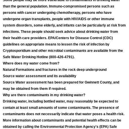
Some people may be more vulnerable to contaminants in drinking water
than the general population. Immuno-compromised persons such as
persons with cancer undergoing chemotherapy, persons who have
undergone organ transplants, people with HIV/AIDS or other immune
system disorders, some elderly, and infants can be particularly at risk from
infections. These people should seek advice about drinking water from
their health care providers. EPA/Centers for Disease Control (CDC)
guidelines on appropriate means to lessen the risk of infection by
Cryptosporidium and other microbial contaminants are available from the
Safe Water Drinking Hotline (800-426-4791).
Where does my water come from?
Natural Formations and fractures in the rock deep underground
Source water assessment and its availability
Source Water assessment has been prepared for Gwinnett County, and
may be obtained from them if required.
Why are there contaminants in my drinking water?
Drinking water, including bottled water, may reasonably be expected to
contain at least small amounts of some contaminants. The presence of
contaminants does not necessarily indicate that water poses a health risk.
More information about contaminants and potential health effects can be
obtained by calling the Environmental Protection Agency's (EPA) Safe