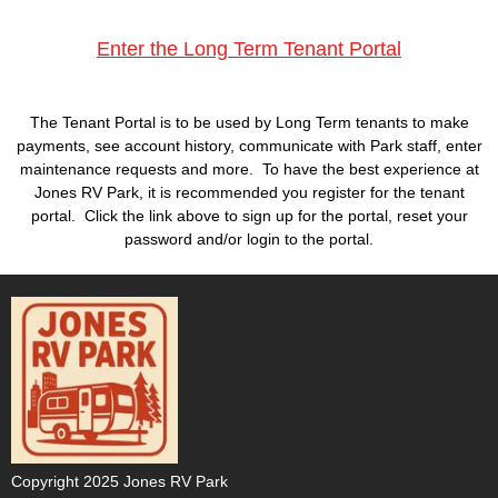
Enter the
Long Term Tenant Portal
The Tenant Portal is to be used by Long Term tenants to make
payments, see account history, communicate with Park staff, enter
maintenance requests and more. To have the best experience at
Jones RV Park, it is recommended you register for the tenant
portal.
Click the link above to sign up for the portal, reset your
password and/or login to the portal.
Copyright 2025 Jones RV Park