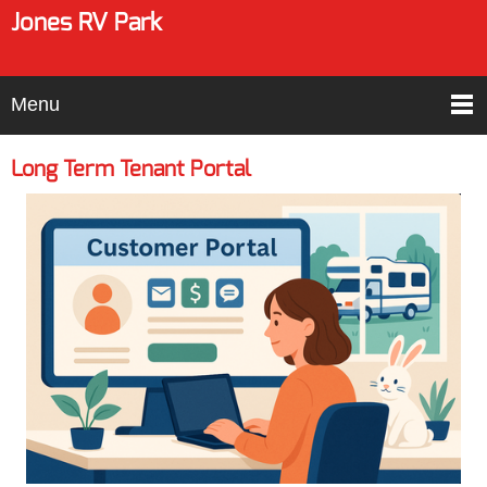
Jones RV Park
Menu
Long Term Tenant Portal